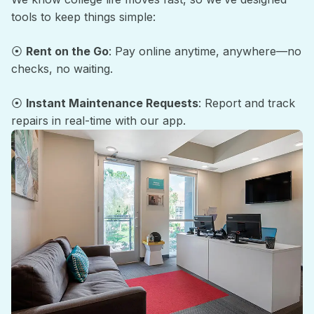
tools to keep things simple:
⦿
Rent on the Go
: Pay online anytime, anywhere—no
checks, no waiting.
⦿
Instant Maintenance Requests
: Report and track
repairs in real-time with our app.
Support Around the Clock