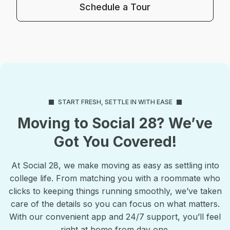
Schedule a Tour
START FRESH, SETTLE IN WITH EASE
Moving to Social 28? We’ve
Got You Covered!
At Social 28, we make moving as easy as settling into
college life. From matching you with a roommate who
clicks to keeping things running smoothly, we’ve taken
care of the details so you can focus on what matters.
With our convenient app and 24/7 support, you’ll feel
right at home from day one.