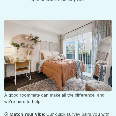
Roommate Matching Made Easy
A good roommate can make all the difference, and
we’re here to help:
⦿
Match Your Vibe
: Our quick survey pairs you with