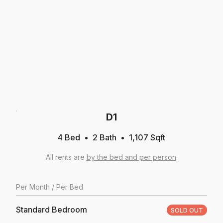
D1
4 Bed
2
Bath
1,107
Sqft
All rents are
by the bed and per person
.
Per
Month
/ Per Bed
Standard Bedroom
SOLD OUT