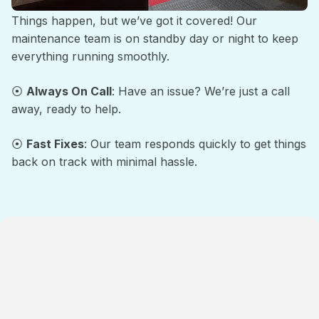
Things happen, but we’ve got it covered! Our
maintenance team is on standby day or night to keep
everything running smoothly.
⦿
Always On Call
: Have an issue? We’re just a call
away, ready to help.
⦿
Fast Fixes
: Our team responds quickly to get things
back on track with minimal hassle.