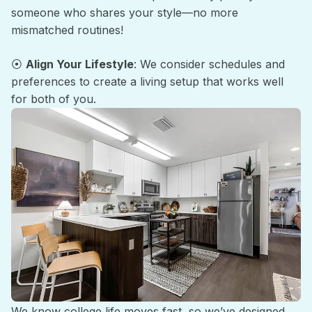
someone who shares your style—no more
mismatched routines!
⦿
Align Your Lifestyle
: We consider schedules and
preferences to create a living setup that works well
for both of you.
Hassle-Free Living
We know college life moves fast, so we’ve designed