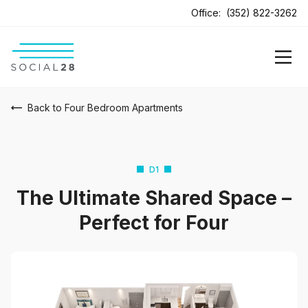
Office:
(352) 822-3262
Back to Four Bedroom Apartments
D1
The Ultimate Shared Space –
Perfect for Four