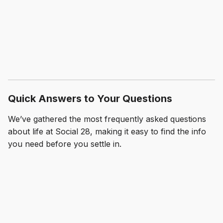
Quick Answers to Your Questions
We’ve gathered the most frequently asked questions
about life at Social 28, making it easy to find the info
you need before you settle in.