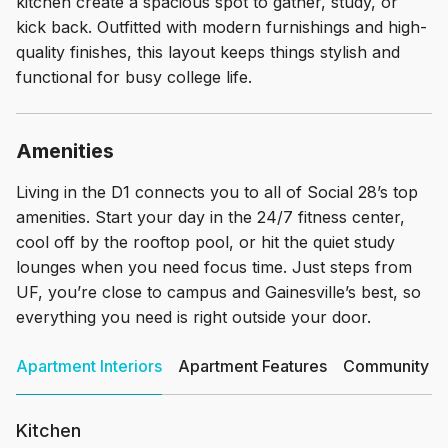
kitchen create a spacious spot to gather, study, or
kick back. Outfitted with modern furnishings and high-
quality finishes, this layout keeps things stylish and
functional for busy college life.
Amenities
Living in the D1 connects you to all of Social 28’s top
amenities. Start your day in the 24/7 fitness center,
cool off by the rooftop pool, or hit the quiet study
lounges when you need focus time. Just steps from
UF, you’re close to campus and Gainesville’s best, so
everything you need is right outside your door.
Apartment Interiors
Apartment Features
Community Am
Kitchen