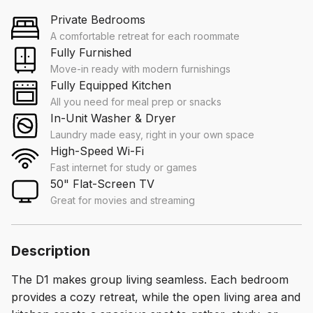
Private Bedrooms
A comfortable retreat for each roommate
Fully Furnished
Move-in ready with modern furnishings
Fully Equipped Kitchen
All you need for meal prep or snacks
In-Unit Washer & Dryer
Laundry made easy, right in your own space
High-Speed Wi-Fi
Fast internet for study or games
50" Flat-Screen TV
Great for movies and streaming
Description
The D1 makes group living seamless. Each bedroom
provides a cozy retreat, while the open living area and