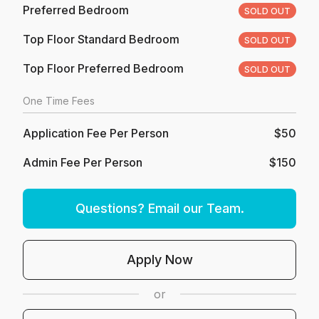
Preferred Bedroom
SOLD OUT
Top Floor Standard Bedroom
SOLD OUT
Top Floor Preferred Bedroom
SOLD OUT
One Time Fees
Application Fee Per Person
$50
Admin Fee Per Person
$150
Questions? Email our Team.
Apply Now
or