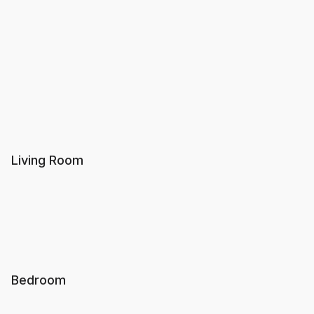
Living Room
Bedroom