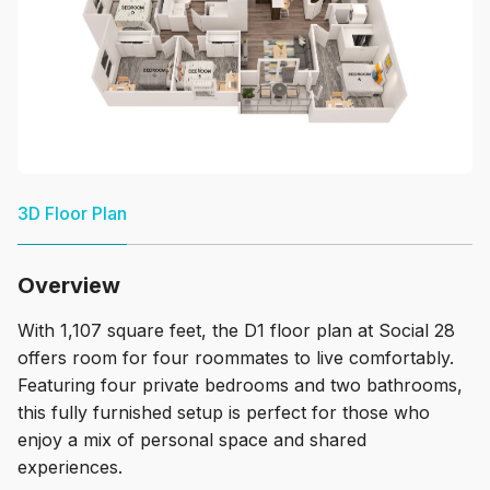
3D Floor Plan
Overview
With 1,107 square feet, the D1 floor plan at Social 28
offers room for four roommates to live comfortably.
Featuring four private bedrooms and two bathrooms,
this fully furnished setup is perfect for those who
enjoy a mix of personal space and shared
experiences.