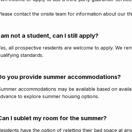
lease contact the onsite team for information about our th
I am not a student, can I still apply?
es, all prospective residents are welcome to apply. We re
ualifying standards.
Do you provide summer accommodations?
ummer accommodations may be available based on availabil
advance to explore summer housing options.
Can I sublet my room for the summer?
esidents have the option of reletting their bed space at an