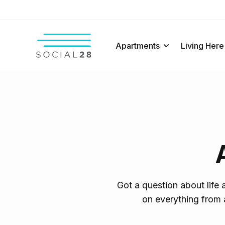
Apartments
Living Here
Got a question about life
on everything from 