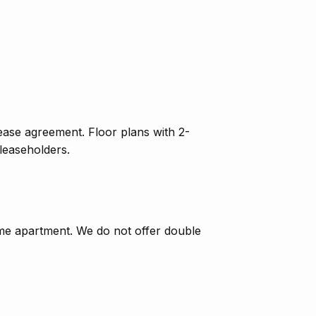
lease agreement. Floor plans with 2-
leaseholders.
ame apartment. We do not offer double