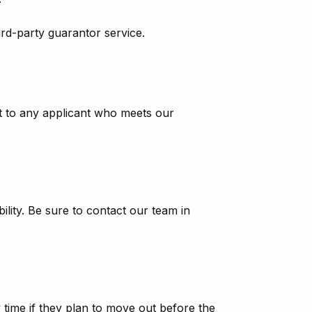
ird-party guarantor service.
nt to any applicant who meets our
ity. Be sure to contact our team in
y time if they plan to move out before the