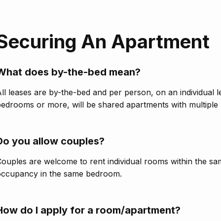
Securing An Apartment
What does by-the-bed mean?
ll leases are by-the-bed and per person, on an individual 
edrooms or more, will be shared apartments with multiple 
Do you allow couples?
ouples are welcome to rent individual rooms within the s
occupancy in the same bedroom.
How do I apply for a room/apartment?