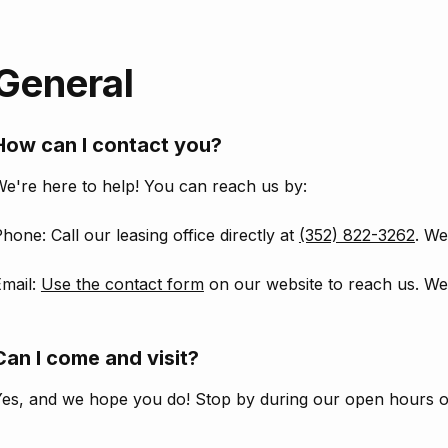
General
How can I contact you?
e're here to help! You can reach us by:
hone: Call our leasing office directly at
(352) 822-3262
. We
Email:
Use the contact form
on our website to reach us. We'
Can I come and visit?
Yes, and we hope you do! Stop by during our open hours 