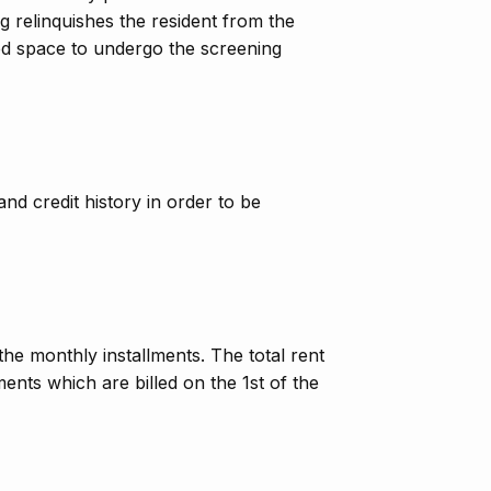
ing relinquishes the resident from the
bed space to undergo the screening
nd credit history in order to be
he monthly installments. The total rent
ents which are billed on the 1st of the