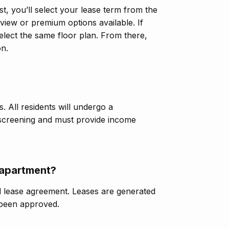
st, you’ll select your lease term from the
iew or premium options available. If
elect the same floor plan. From there,
on.
. All residents will undergo a
 screening and must provide income
/apartment?
d lease agreement. Leases are generated
 been approved.