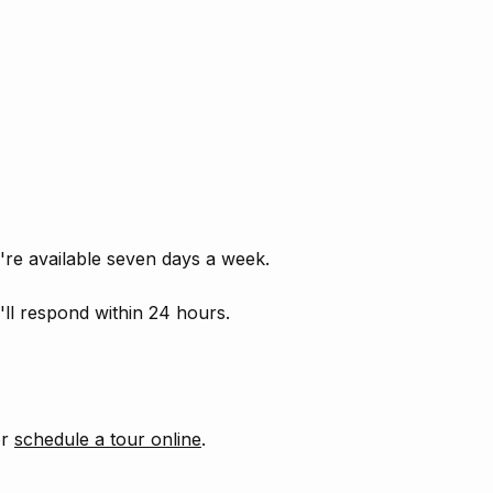
're available seven days a week.
ll respond within 24 hours.
or
schedule a tour online
.