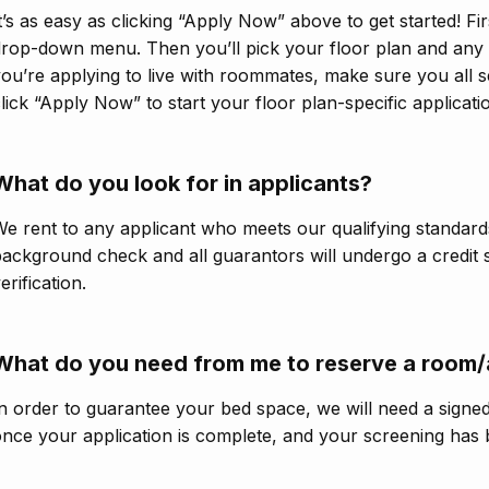
t’s as easy as clicking “Apply Now” above to get started! Fir
rop-down menu. Then you’ll pick your floor plan and any v
ou’re applying to live with roommates, make sure you all s
lick “Apply Now” to start your floor plan-specific applicati
What do you look for in applicants?
e rent to any applicant who meets our qualifying standards
ackground check and all guarantors will undergo a credit
erification.
What do you need from me to reserve a room
n order to guarantee your bed space, we will need a signe
nce your application is complete, and your screening has