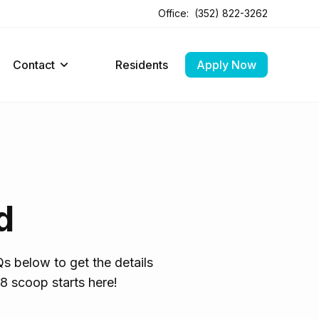
Office:
(352) 822-3262
Contact
Residents
Apply Now
d
s below to get the details
8 scoop starts here!