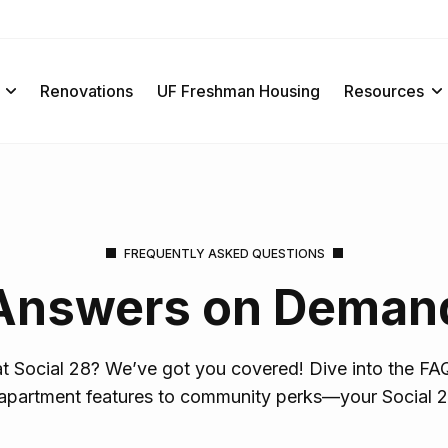
Renovations
UF Freshman Housing
Resources
FREQUENTLY ASKED QUESTIONS
Answers on Deman
 at Social 28? We’ve got you covered! Dive into the FAQ
apartment features to community perks—your Social 2