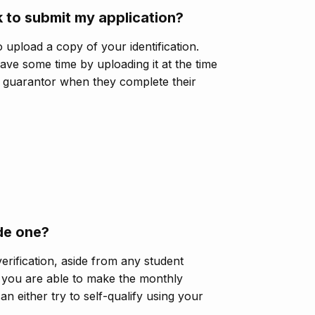
 to submit my application?
o upload a copy of your identification.
save some time by uploading it at the time
r guarantor when they complete their
ide one?
erification, aside from any student
 you are able to make the monthly
n either try to self-qualify using your
.