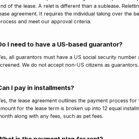
nd of the lease. A relet is different than a sublease. Relett
ease agreement. It requires the individual taking over the 
rocess and meet our approval criteria.
Do I need to have a US-based guarantor?
es, all guarantors must have a US social security number a
creened. We do not accept non-US citizens as guarantors.
Can I pay in installments?
es, the lease agreement outlines the payment process for t
mount for the lease term is broken up into 12 equal installm
onth along with any fees, such as pet fees.
What is the payment plan for rent?