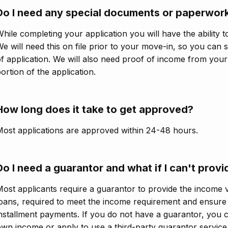
Do I need any special documents or paperwork
hile completing your application you will have the ability t
e will need this on file prior to your move-in, so you can 
f application. We will also need proof of income from you
ortion of the application.
How long does it take to get approved?
ost applications are approved within 24-48 hours.
Do I need a guarantor and what if I can't prov
ost applicants require a guarantor to provide the income v
oans, required to meet the income requirement and ensure
nstallment payments. If you do not have a guarantor, you ca
wn income or apply to use a third-party guarantor service