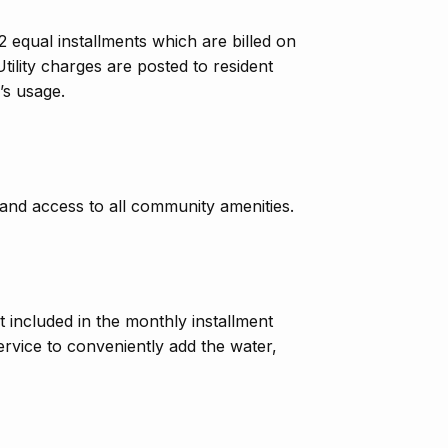
2 equal installments which are billed on
tility charges are posted to resident
’s usage.
 and access to all community amenities.
ot included in the monthly installment
ervice to conveniently add the water,