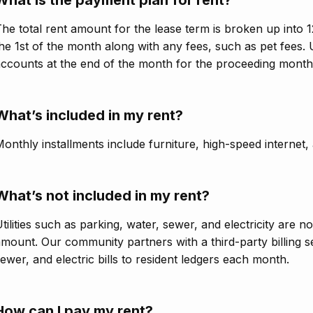
he total rent amount for the lease term is broken up into 1
he 1st of the month along with any fees, such as pet fees. U
ccounts at the end of the month for the proceeding month
What’s included in my rent?
onthly installments include furniture, high-speed internet,
What’s not included in my rent?
tilities such as parking, water, sewer, and electricity are n
mount. Our community partners with a third-party billing s
ewer, and electric bills to resident ledgers each month.
How can I pay my rent?