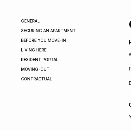
GENERAL
SECURING AN APARTMENT
BEFORE YOU MOVE-IN
LIVING HERE
W
RESIDENT PORTAL
P
MOVING-OUT
CONTRACTUAL